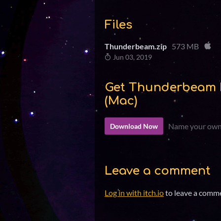
Files
Thunderbeam.zip
573 MB
Jun 03, 2019
Get Thunderbeam 
(Mac)
Name your own
Download Now
Leave a comment
Log in with itch.io
to leave a comm