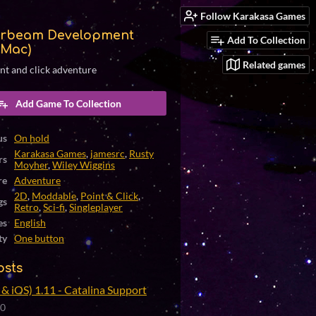
Follow Karakasa Games
rbeam Development
Add To Collection
(Mac)
Related games
int and click adventure
Add Game To Collection
us
On hold
Karakasa Games
,
jamesrc
,
Rusty
rs
Moyher
,
Wiley Wiggins
re
Adventure
2D
,
Moddable
,
Point & Click
,
gs
Retro
,
Sci-fi
,
Singleplayer
es
English
ty
One button
osts
& iOS) 1.11 - Catalina Support
20