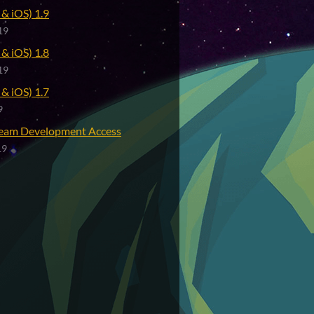
& iOS) 1.9
19
& iOS) 1.8
19
& iOS) 1.7
9
eam Development Access
19