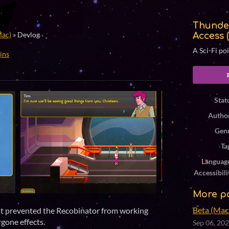
Thunde
Mac)
»
Devlog
Access 
A Sci-Fi po
ins
ook
Stat
Autho
Gen
Ta
Languag
Accessibili
More p
Beta (Mac 
at prevented the Recobinator from working
rgone effects.
Sep 06, 20