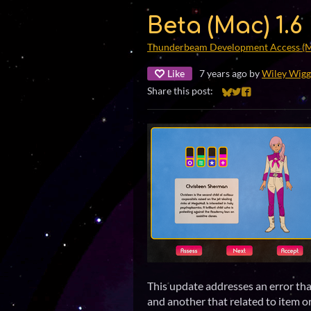
Beta (Mac) 1.6
Thunderbeam Development Access (
Like
7 years ago
by
Wiley Wigg
Share this post:
Share on Bluesky
Share on Twitter
Share on Faceb
This update addresses an error th
and another that related to item o