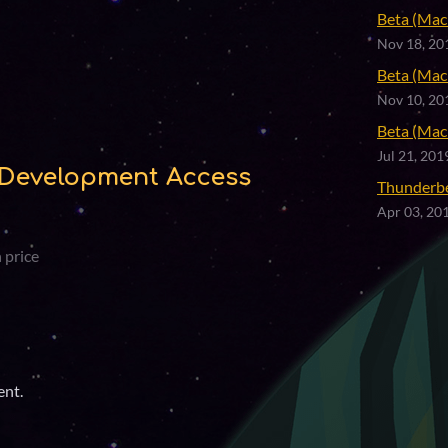
Beta (Mac 
Nov 18, 20
Beta (Mac 
Nov 10, 20
Beta (Mac 
Jul 21, 201
Development Access
Thunderb
Apr 03, 20
 price
ent.