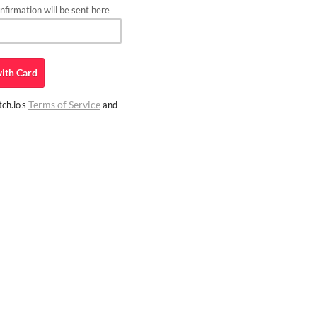
firmation will be sent here
ith
Card
Terms of Service
ch.io's
and