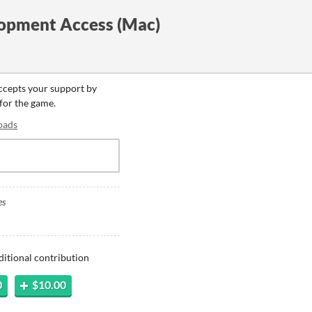
opment Access (Mac)
accepts your support by
 for the game.
oads
es
ditional contribution
0
$10.00