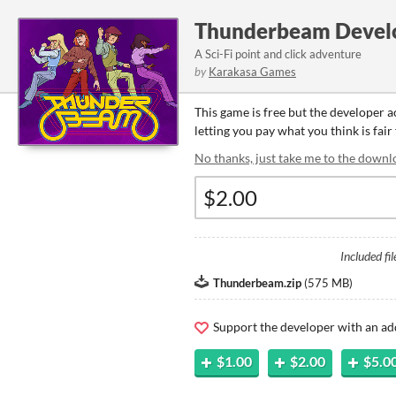
Thunderbeam Devel
A Sci-Fi point and click adventure
by
Karakasa Games
This game is free but the developer 
letting you pay what you think is fair
No thanks, just take me to the downl
Included fil
Thunderbeam.zip
(
575 MB
)
Support the developer with an ad
$1.00
$2.00
$5.0