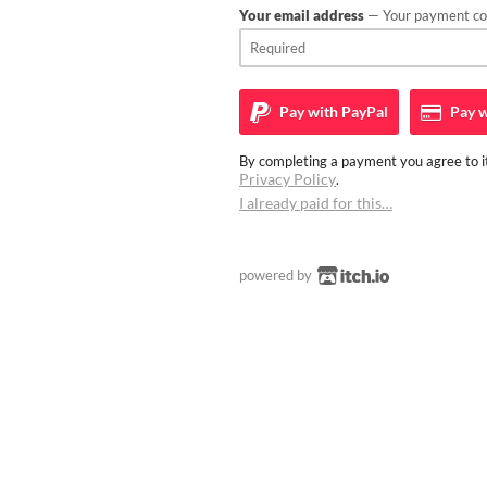
Your email address
— Your payment con
Pay with
PayPal
Pay w
By completing a payment you agree to it
Privacy Policy
.
I already paid for this…
powered by