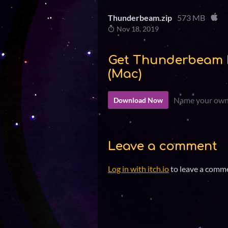
Thunderbeam.zip
573 MB
Nov 18, 2019
Get Thunderbeam 
(Mac)
Name your own
Download Now
Leave a comment
Log in with itch.io
to leave a comm