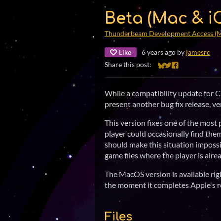
Beta (Mac & iO
Thunderbeam Development Access (
Like
6 years ago
by
jamesrc
Share this post:
Share on Bluesky
Share on Twitter
Share on Faceb
While a compatibility update for Ca
present another bug fix release, ve
This version fixes one of the most
player could occasionally find thems
should make this situation impossib
game files where the player is alre
The MacOS version is available righ
the moment it completes Apple's r
Files