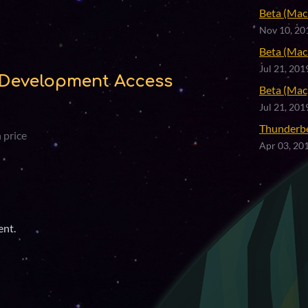
Beta (Mac 
Nov 10, 20
Beta (Mac 
Jul 21, 201
Development Access
Beta (Mac)
Jul 21, 201
Thunderb
 price
Apr 03, 20
ent.