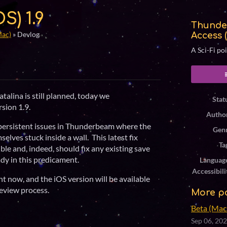
S) 1.9
Thunde
Mac)
»
Devlog
Access 
A Sci-Fi po
ook
talina is still planned, today we
Stat
rsion 1.9.
Autho
 persistent issues in Thunderbeam where the
Gen
elves stuck inside a wall. This latest fix
Ta
le and, indeed, should fix any existing save
ady in this predicament.
Languag
Accessibili
t now, and the iOS version will be available
eview process.
More p
Beta (Mac 
Sep 06, 20