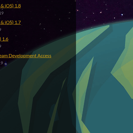
& iOS) 1.8
19
& iOS) 1.7
9
 1.6
9
eam Development Access
19