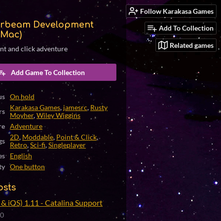
Follow Karakasa Games
rbeam Development
Add To Collection
(Mac)
Related games
int and click adventure
Add Game To Collection
us
On hold
Karakasa Games
,
jamesrc
,
Rusty
rs
Moyher
,
Wiley Wiggins
re
Adventure
2D
,
Moddable
,
Point & Click
,
gs
Retro
,
Sci-fi
,
Singleplayer
es
English
ty
One button
osts
& iOS) 1.11 - Catalina Support
20