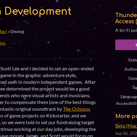
 Development
Thunde
Access 
A Sci-Fi po
Mac)
»
Devlog
ins
ook
Stat
Scott Lee and I decided to set an open-ended
Autho
eogame in the graphic-adventure style,
Gen
 had seen in modern independent games. After
Ta
we determined the project would be a good
iends who were visual artists and musicians,
Languag
der to compensate them (one of the best things
Accessibili
fantastic original soundtrack by
The Octopus
days of game projects on Kickstarter, and we
More p
so we were told to set our fundraising target
Beta (Mac 
continue working at our day jobs, developing the
Sep 06, 20
o save money. James and Scott would focus on