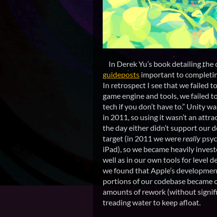
In Derek Yu’s book detailing the 
guideposts
important to completi
In retrospect I see that we failed t
game engine and tools, we failed to
tech if you don’t have to.” Unity w
in 2011, so using it wasn’t an attr
the day either didn’t support our
target (in 2011 we were
really
psyc
iPad), so we became heavily invest
well as in our own tools for level 
we found that Apple’s development
portions of our codebase became o
amounts of rework (without signifi
treading water to keep afloat.