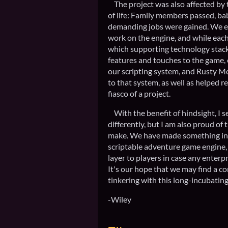
The project was also affected by t
of life: Family members passed, ba
demanding jobs were gained. We e
work on the engine, and while ea
which supporting technology stack
features and touches to the game,
our scripting system, and Rusty 
to that system, as well as helped 
fiasco of a project.
With the benefit of hindsight, I 
differently, but I am also proud of 
make. We have made something int
scriptable adventure game engine, 
layer to players in case any enterp
It's our hope that we may find a co
tinkering with this long-incubatin
-Wiley