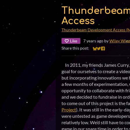
Thunderbeam
Access
Thunderbeam Development Access (
Like
7 years ago
by
Wiley Wigg
Share this post:
Share on Bluesky
Share on Twitter
Share on Faceb
In 2011, my friends James Curry, 
goal for ourselves to create a vid
but incorporating innovations we
a few months of experimentation, 
opportunity to collaborate with fr
and we decided to fundraise in or
to come out of this project is the 
Project
). It was still in the early-
were untested as game developers, 
relatively low. We’d still have to 
game in our spare time in order t