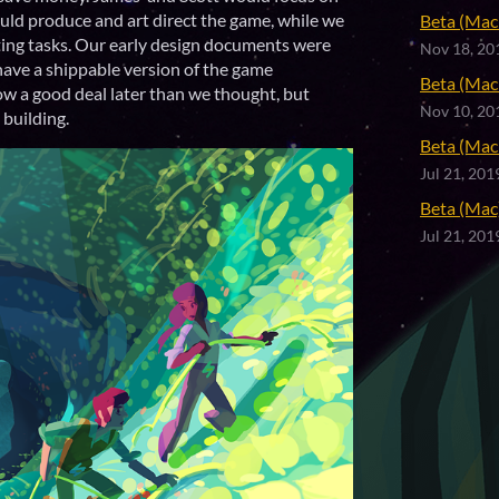
uld produce and art direct the game, while we
Beta (Mac 
ting tasks. Our early design documents were
Nov 18, 20
have a shippable version of the game
Beta (Mac 
ow a good deal later than we thought, but
Nov 10, 20
 building.
Beta (Mac 
Jul 21, 201
Beta (Mac)
Jul 21, 201