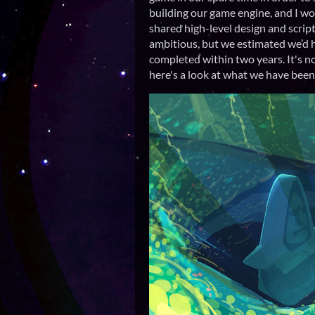
building our game engine, and I wo
shared high-level design and scrip
ambitious, but we estimated we’d 
completed within two years. It's n
here's a look at what we have been