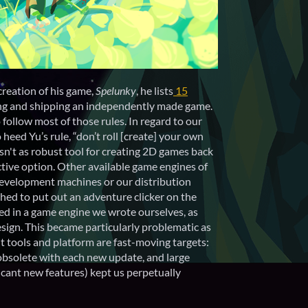
creation of his game,
Spelunky
, he lists
15
ng and shipping an independently made game.
o follow most of those rules. In regard to our
 heed Yu’s rule, “don’t roll [create] your own
asn't as robust tool for creating 2D games back
active option. Other available game engines of
 development machines or our distribution
hed to put out an adventure clicker on the
ed in a game engine we wrote ourselves, as
design. This became particularly problematic as
 tools and platform are fast-moving targets:
bsolete with each new update, and large
cant new features) kept us perpetually