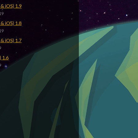
& iOS) 1.9
19
& iOS) 1.8
19
& iOS) 1.7
9
 1.6
9