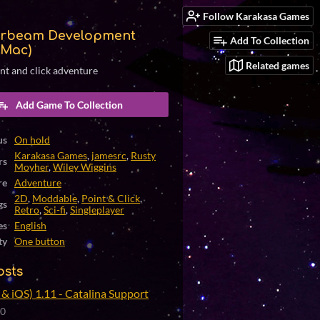
Follow Karakasa Games
rbeam Development
Add To Collection
(Mac)
Related games
int and click adventure
Add Game To Collection
us
On hold
Karakasa Games
,
jamesrc
,
Rusty
rs
Moyher
,
Wiley Wiggins
re
Adventure
2D
,
Moddable
,
Point & Click
,
gs
Retro
,
Sci-fi
,
Singleplayer
es
English
ty
One button
osts
& iOS) 1.11 - Catalina Support
20