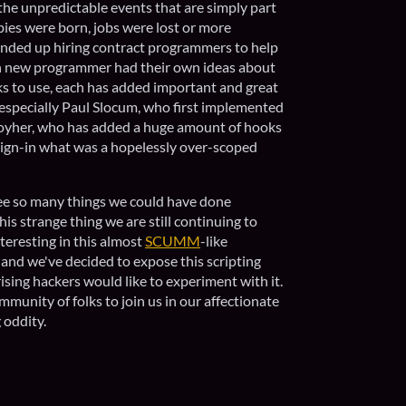
he unpredictable events that are simply part
bies were born, jobs were lost or more
nded up hiring contract programmers to help
ch new programmer had their own ideas about
s to use, each has added important and great
 especially Paul Slocum, who first implemented
Moyher, who has added a huge amount of hooks
reign-in what was a hopelessly over-scoped
see so many things we could have done
this strange thing we are still continuing to
eresting in this almost
SCUMM
-like
and we've decided to expose this scripting
rising hackers would like to experiment with it.
mmunity of folks to join us in our affectionate
g oddity.