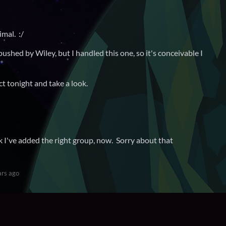
mal. :/
pushed by Wiley, but I handled this one, so it's conceivable I
ct tonight and take a look.
k I've added the right group, now. Sorry about that
ars ago