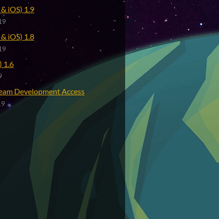
& iOS) 1.9
19
& iOS) 1.8
19
 1.6
9
eam Development Access
19