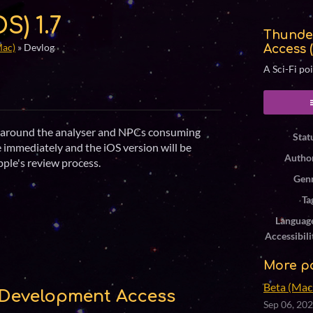
S) 1.7
Thunde
Mac)
»
Devlog
Access 
A Sci-Fi po
ook
gs around the analyser and NPCs consuming
Stat
e immediately and the iOS version will be
Autho
ple's review process.
Gen
Ta
Languag
Accessibili
More p
Beta (Mac 
Development Access
Sep 06, 20