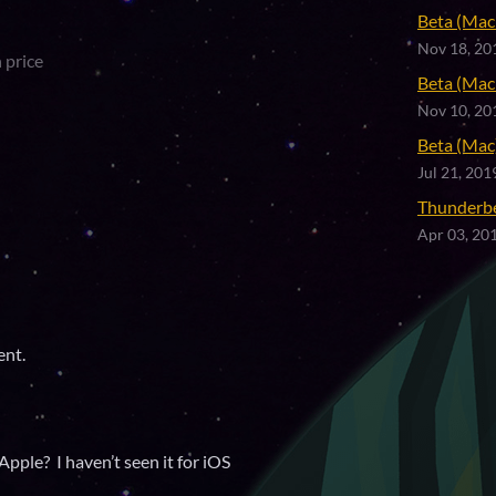
Beta (Mac 
Nov 18, 20
 price
Beta (Mac 
Nov 10, 20
Beta (Mac)
Jul 21, 201
Thunderb
Apr 03, 20
ent.
Apple? I haven’t seen it for iOS