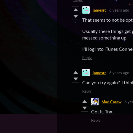
jamesrc
6 years ago
That seems to not be opti
Usually these things get 
messed something up.
I'll log into iTunes Conne
Reply
jamesrc
6 years ago
Can you try again? I thin
Reply
Mad Carew
6 ye
Got it. Tnx.
Reply