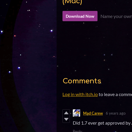
(Mac)
Name your own
Download Now
Comments
Log in with itch.io
to leave a comm
Mad Carew
6 years ago
Did 1.7 ever get approved by 
Reply