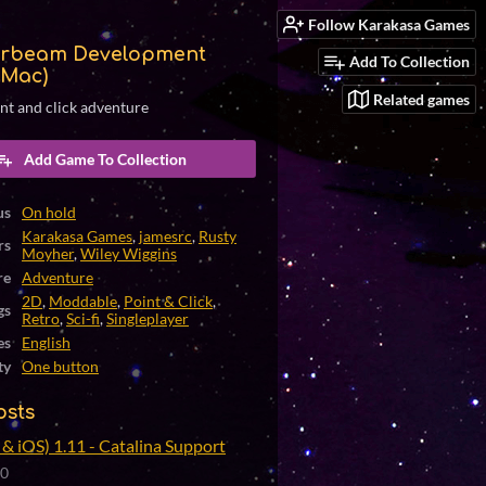
Follow Karakasa Games
rbeam Development
Add To Collection
(Mac)
Related games
int and click adventure
Add Game To Collection
us
On hold
Karakasa Games
,
jamesrc
,
Rusty
rs
Moyher
,
Wiley Wiggins
re
Adventure
2D
,
Moddable
,
Point & Click
,
gs
Retro
,
Sci-fi
,
Singleplayer
es
English
ty
One button
osts
& iOS) 1.11 - Catalina Support
20