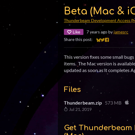
Beta (Mac & iO
Thunderbeam Development Access (
Like
7 years ago
by
jamesrc
Share this post:
Share on Bluesky
Share on Twitter
Share on Faceb
This version fixes some small bu
items. The Mac version is availabl
updated as soon as it completes Ap
Files
Thunderbeam.zip
573 MB
Jul 21, 2019
Get Thunderbeam 